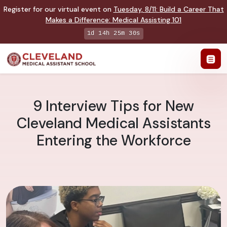
Register for our virtual event on
Tuesday
,
8/11
:
Build a Career That
Makes a Difference
:
Medical Assisting 101
1d 14h 25m 29s
9 Interview Tips for New
Cleveland Medical Assistants
Entering the Workforce