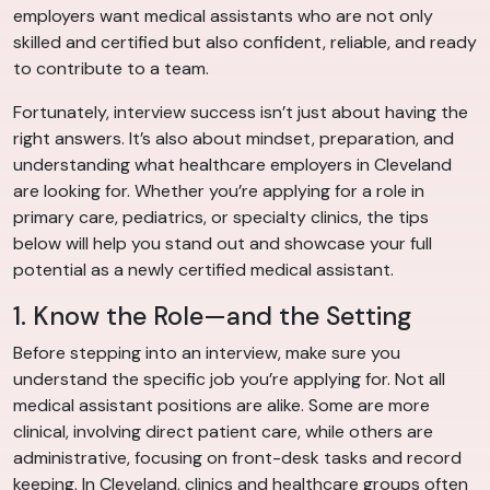
employers want medical assistants who are not only
skilled and certified but also confident, reliable, and ready
to contribute to a team.
Fortunately, interview success isn’t just about having the
right answers. It’s also about mindset, preparation, and
understanding what healthcare employers in Cleveland
are looking for. Whether you’re applying for a role in
primary care, pediatrics, or specialty clinics, the tips
below will help you stand out and showcase your full
potential as a newly certified medical assistant.
1. Know the Role—and the Setting
Before stepping into an interview, make sure you
understand the specific job you’re applying for. Not all
medical assistant positions are alike. Some are more
clinical, involving direct patient care, while others are
administrative, focusing on front-desk tasks and record
keeping. In Cleveland, clinics and healthcare groups often