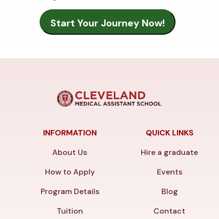
INFORMATION
QUICK LINKS
About Us
Hire a graduate
How to Apply
Events
Program Details
Blog
Tuition
Contact