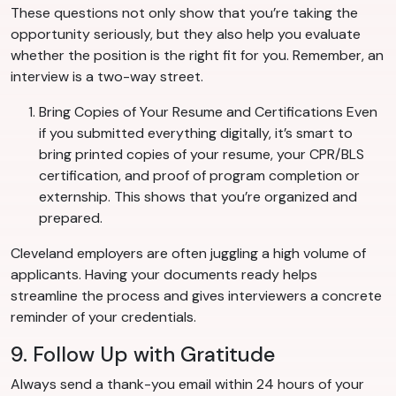
These questions not only show that you’re taking the
opportunity seriously, but they also help you evaluate
whether the position is the right fit for you. Remember, an
interview is a two-way street.
Bring Copies of Your Resume and Certifications Even
if you submitted everything digitally, it’s smart to
bring printed copies of your resume, your CPR/BLS
certification, and proof of program completion or
externship. This shows that you’re organized and
prepared.
Cleveland employers are often juggling a high volume of
applicants. Having your documents ready helps
streamline the process and gives interviewers a concrete
reminder of your credentials.
9. Follow Up with Gratitude
Always send a thank-you email within 24 hours of your