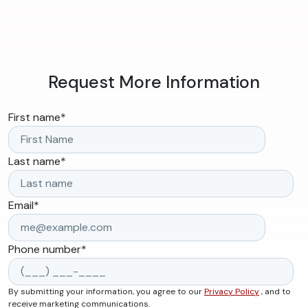
Request More Information
First name
*
Last name
*
Email
*
Phone number
*
By submitting your information, you agree to our
Privacy Policy
, and to
receive marketing communications.