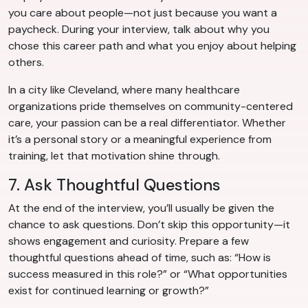
you care about people—not just because you want a
paycheck. During your interview, talk about why you
chose this career path and what you enjoy about helping
others.
In a city like Cleveland, where many healthcare
organizations pride themselves on community-centered
care, your passion can be a real differentiator. Whether
it’s a personal story or a meaningful experience from
training, let that motivation shine through.
7. Ask Thoughtful Questions
At the end of the interview, you’ll usually be given the
chance to ask questions. Don’t skip this opportunity—it
shows engagement and curiosity. Prepare a few
thoughtful questions ahead of time, such as: “How is
success measured in this role?” or “What opportunities
exist for continued learning or growth?”