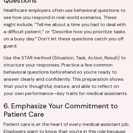
Questions
Healthcare employers often use behavioral questions to
see how you respond in real-world scenarios. These
might include, “Tell me about a time you had to deal with
a difficult patient,” or “Describe how you prioritize tasks
on a busy day.” Don’t let these questions catch you off
guard.
Use the STAR method (Situation, Task, Action, Result) to
structure your responses. Practice a few common
behavioral questions beforehand so you’re ready to
answer clearly and confidently. This preparation shows
that you’re thoughtful, mature, and able to reflect on
your own performance—key traits for medical assistants.
6. Emphasize Your Commitment to
Patient Care
Patient care is at the heart of every medical assistant job.
Employers want to know that you’re in this role because