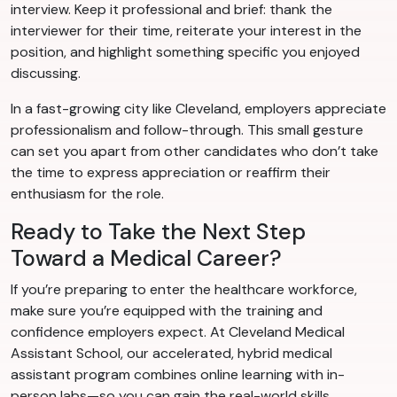
interview. Keep it professional and brief: thank the
interviewer for their time, reiterate your interest in the
position, and highlight something specific you enjoyed
discussing.
In a fast-growing city like Cleveland, employers appreciate
professionalism and follow-through. This small gesture
can set you apart from other candidates who don’t take
the time to express appreciation or reaffirm their
enthusiasm for the role.
Ready to Take the Next Step
Toward a Medical Career?
If you’re preparing to enter the healthcare workforce,
make sure you’re equipped with the training and
confidence employers expect. At Cleveland Medical
Assistant School, our accelerated, hybrid medical
assistant program combines online learning with in-
person labs—so you can gain the real-world skills,