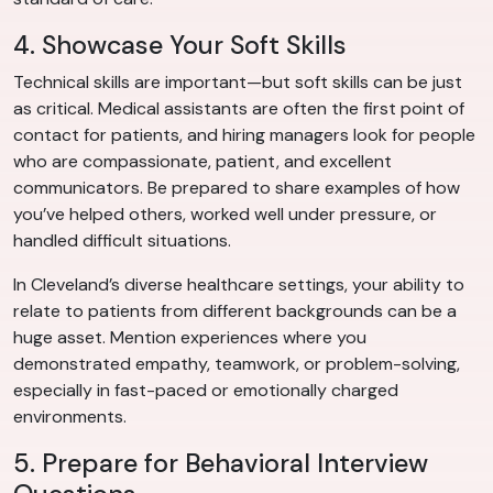
4. Showcase Your Soft Skills
Technical skills are important—but soft skills can be just
as critical. Medical assistants are often the first point of
contact for patients, and hiring managers look for people
who are compassionate, patient, and excellent
communicators. Be prepared to share examples of how
you’ve helped others, worked well under pressure, or
handled difficult situations.
In Cleveland’s diverse healthcare settings, your ability to
relate to patients from different backgrounds can be a
huge asset. Mention experiences where you
demonstrated empathy, teamwork, or problem-solving,
especially in fast-paced or emotionally charged
environments.
5. Prepare for Behavioral Interview