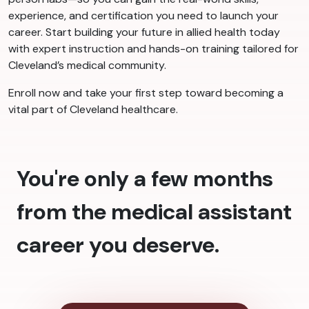
experience, and certification you need to launch your
career. Start building your future in allied health today
with expert instruction and hands-on training tailored for
Cleveland’s medical community.
Enroll now and take your first step toward becoming a
vital part of Cleveland healthcare.
You're only a few months
from the medical assistant
career you deserve.