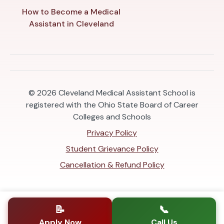
How to Become a Medical
Assistant in Cleveland
© 2026
Cleveland Medical Assistant School is
registered with the Ohio State Board of Career
Colleges and Schools
Privacy Policy
Student Grievance Policy
Cancellation & Refund Policy
📝
📞
Apply Now
Call Us