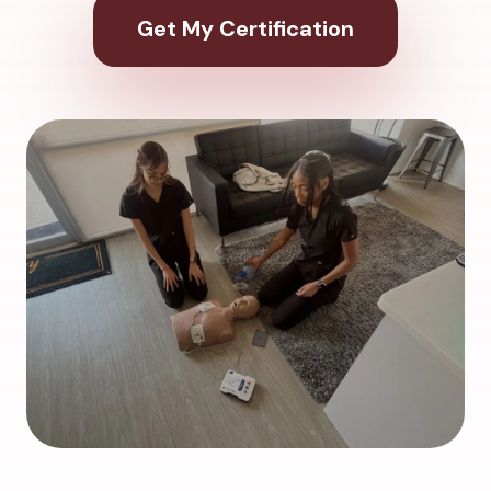
Get My Certification