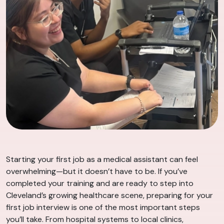
Starting your first job as a medical assistant can feel
overwhelming—but it doesn’t have to be. If you’ve
completed your training and are ready to step into
Cleveland’s growing healthcare scene, preparing for your
first job interview is one of the most important steps
you’ll take. From hospital systems to local clinics,