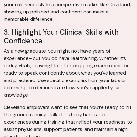
your role seriously. In a competitive market like Cleveland,
showing up polished and confident can make a
memorable difference.
3. Highlight Your Clinical Skills with
Confidence
As a new graduate, you might not have years of
experience—but you do have real training. Whether it’s
taking vitals, drawing blood, or prepping exam rooms, be
ready to speak confidently about what you’ve learned
and practiced. Use specific examples from your labs or
externship to demonstrate how you’ve applied your
knowledge.
Cleveland employers want to see that you’re ready to hit
the ground running. Talk about any hands-on
experiences during training that reflect your readiness to
assist physicians, support patients, and maintain a high
standard of care.