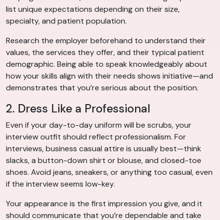
list unique expectations depending on their size,
specialty, and patient population.
Research the employer beforehand to understand their
values, the services they offer, and their typical patient
demographic. Being able to speak knowledgeably about
how your skills align with their needs shows initiative—and
demonstrates that you’re serious about the position.
2. Dress Like a Professional
Even if your day-to-day uniform will be scrubs, your
interview outfit should reflect professionalism. For
interviews, business casual attire is usually best—think
slacks, a button-down shirt or blouse, and closed-toe
shoes. Avoid jeans, sneakers, or anything too casual, even
if the interview seems low-key.
Your appearance is the first impression you give, and it
should communicate that you’re dependable and take